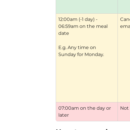
12:00am (-1 day) - 
Canc
06:59am on the meal 
ema
date
E.g. Any time on 
Sunday for Monday.
07:00am on the day or 
Not
later