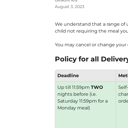
August 3, 2023
We understand that a range of 
child not requiring the meal yo
You may cancel or change your o
Policy for all Deliv
Deadline
Met
Up till 11:59pm 
TWO
Self
nights before (i.e. 
chan
Saturday 11:59pm for a 
ord
Monday meal)