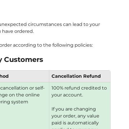
unexpected circumstances can lead to your 
u have ordered.
rder according to the following policies:
ery Customers
hod
Cancellation Refund
-cancellation or self-
100% refund credited to 
ge on the online 
your account.
ering system
If you are changing 
your order, any value 
paid is automatically 