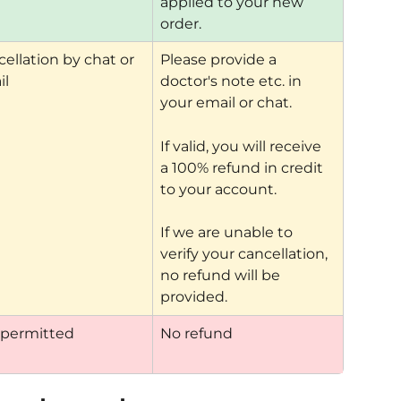
applied to your new 
order.
ellation by chat or 
Please provide a 
il
doctor's note etc. in 
your email or chat.
If valid, you will receive 
a 100% refund in credit 
to your account.
If we are unable to 
verify your cancellation, 
no refund will be 
provided.
 permitted
No refund