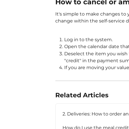
How to cancel or a
It's simple to make changes to y
change within the self-service 
Log in to the system.
Open the calendar date tha
Deselect the item you wish 
"credit" in the payment sum
If you are moving your value
Related Articles
2. Deliveries: How to order a
How do I use the meal credi