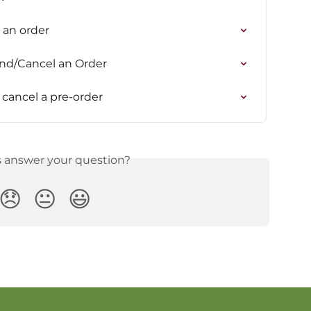
e an order
end/Cancel an Order
cancel a pre-order
s answer your question?
😞
😐
😃