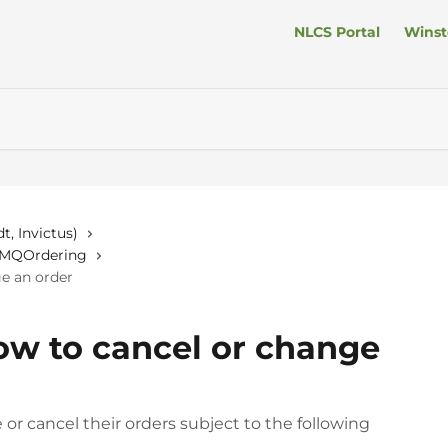
NLCS Portal
Winst
t, Invictus)
n MQOrdering
ge an order
How to cancel or change
r cancel their orders subject to the following