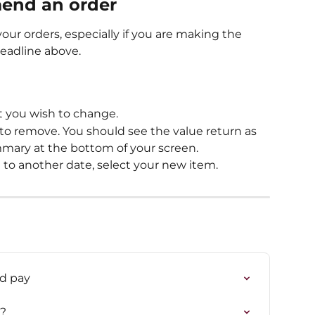
mend an order
our orders, especially if you are making the 
deadline above.
t you wish to change.
to remove. You should see the value return as 
mary at the bottom of your screen.
 to another date, select your new item.
nd pay
t?