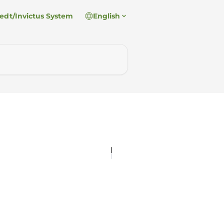
edt/Invictus System
English