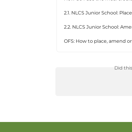
2.1. NLCS Junior School: Plac
2.2. NLCS Junior School: Am
OFS: How to place, amend or 
Did thi