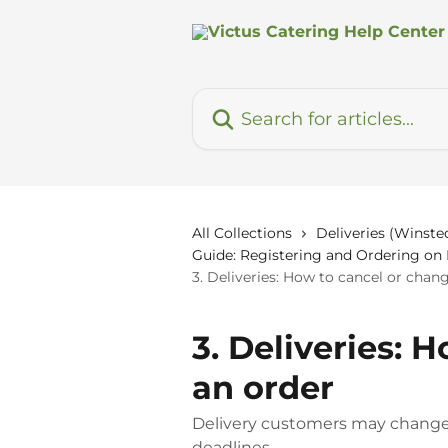
Skip to main content
Search for articles...
All Collections
Deliveries (Winsted
Guide: Registering and Ordering o
3. Deliveries: How to cancel or chan
3. Deliveries: 
an order
Delivery customers may change o
deadlines.